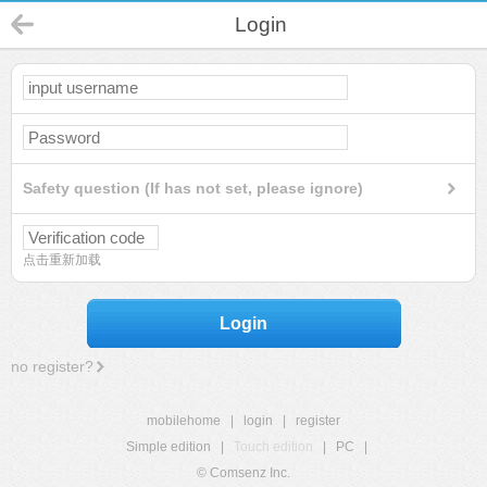
Login
Safety question (If has not set, please ignore)
点击重新加载
Login
no register?
mobilehome
|
login
|
register
Simple edition
|
Touch edition
|
PC
|
© Comsenz Inc.