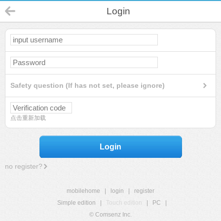
Login
Safety question (If has not set, please ignore)
点击重新加载
Login
no register?
mobilehome
|
login
|
register
Simple edition
|
Touch edition
|
PC
|
© Comsenz Inc.