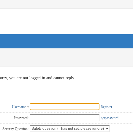
orry, you are not logged in and cannot reply
Username
Register
Password:
getpassword
Security Question: