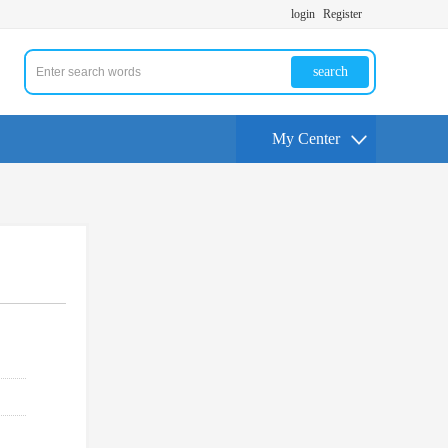
login
Register
search
My Center