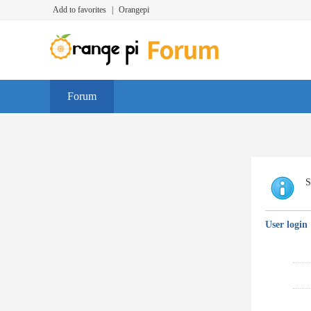
Add to favorites
|
Orangepi
Forum
S
User login