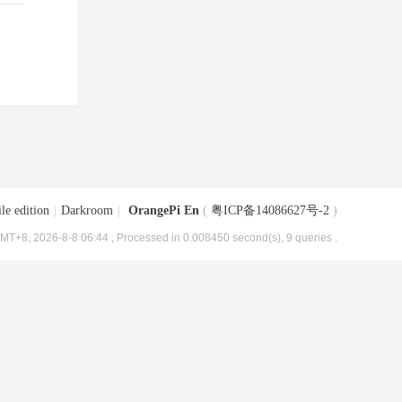
le edition
|
Darkroom
|
OrangePi En
(
粤ICP备14086627号-2
)
MT+8, 2026-8-8 06:44
, Processed in 0.008450 second(s), 9 queries .