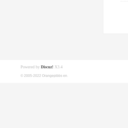
Powered by
Discuz!
X3.4
© 2005-2022 Orangepibbs en.