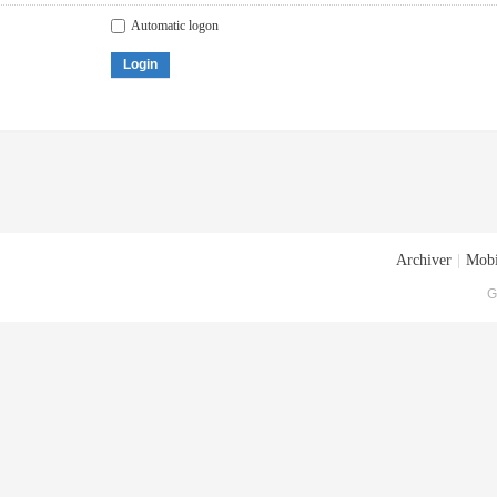
Automatic logon
Login
Archiver
|
Mobi
G