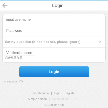
Login
Safety question (If has not set, please ignore)
点击重新加载
Login
no register?
mobilehome
|
login
|
register
Simple edition
|
Touch edition
|
PC
|
© Comsenz Inc.