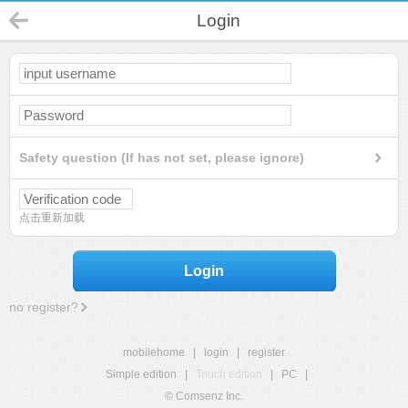
Login
Safety question (If has not set, please ignore)
点击重新加载
Login
no register?
mobilehome
|
login
|
register
Simple edition
|
Touch edition
|
PC
|
© Comsenz Inc.