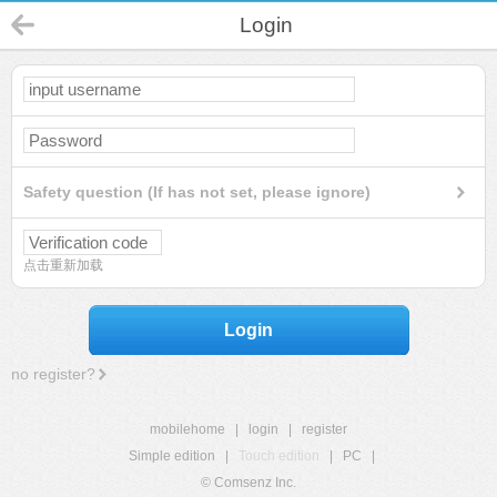
Login
Safety question (If has not set, please ignore)
点击重新加载
Login
no register?
mobilehome
|
login
|
register
Simple edition
|
Touch edition
|
PC
|
© Comsenz Inc.