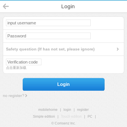
Login
Safety question (If has not set, please ignore)
点击重新加载
Login
no register?
mobilehome
|
login
|
register
Simple edition
|
Touch edition
|
PC
|
© Comsenz Inc.