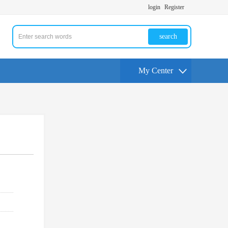
login
Register
search
My Center