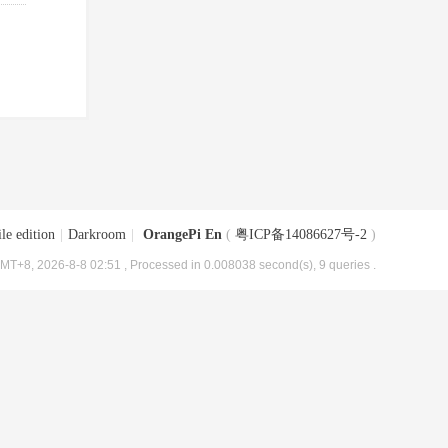
le edition
|
Darkroom
|
OrangePi En
(
粤ICP备14086627号-2
)
MT+8, 2026-8-8 02:51
, Processed in 0.008038 second(s), 9 queries .