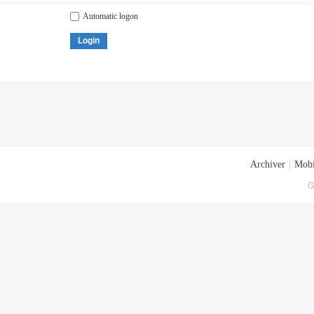
Automatic logon
Login
Archiver
|
Mobi
G