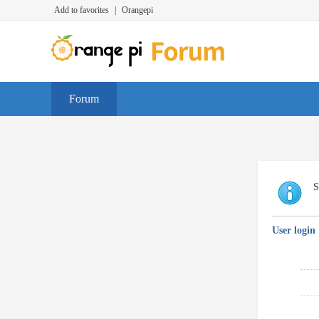
Add to favorites
|
Orangepi
Forum
S
User login