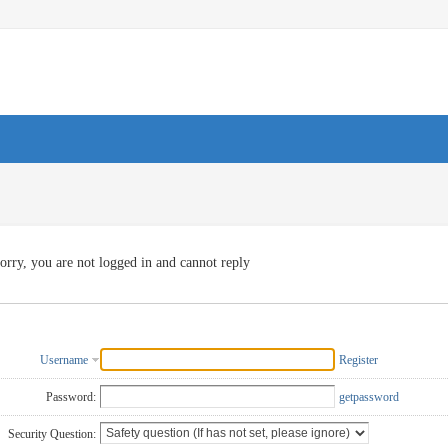
orry, you are not logged in and cannot reply
Username
Register
Password:
getpassword
Security Question: