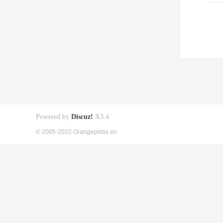
Powered by
Discuz!
X3.4
© 2005-2022 Orangepibbs en.