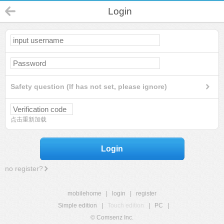
Login
Safety question (If has not set, please ignore)
点击重新加载
Login
no register?
mobilehome
|
login
|
register
Simple edition
|
Touch edition
|
PC
|
© Comsenz Inc.