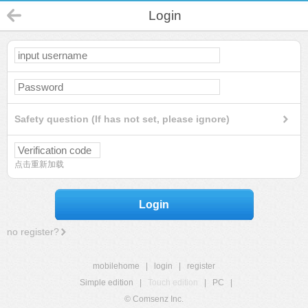
Login
Safety question (If has not set, please ignore)
点击重新加载
Login
no register?
mobilehome
|
login
|
register
Simple edition
|
Touch edition
|
PC
|
© Comsenz Inc.