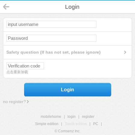
Login
Safety question (If has not set, please ignore)
点击重新加载
Login
no register?
mobilehome
|
login
|
register
Simple edition
|
Touch edition
|
PC
|
© Comsenz Inc.