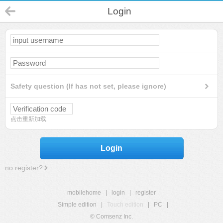
Login
Safety question (If has not set, please ignore)
点击重新加载
Login
no register?
mobilehome
|
login
|
register
Simple edition
|
Touch edition
|
PC
|
© Comsenz Inc.