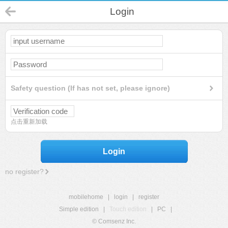
Login
Safety question (If has not set, please ignore)
点击重新加载
Login
no register?
mobilehome
|
login
|
register
Simple edition
|
Touch edition
|
PC
|
© Comsenz Inc.