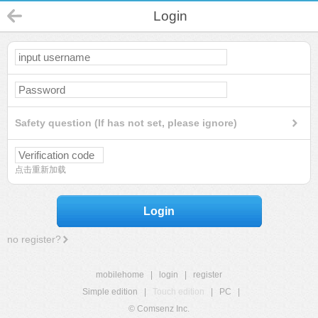
Login
Safety question (If has not set, please ignore)
点击重新加载
Login
no register?
mobilehome
|
login
|
register
Simple edition
|
Touch edition
|
PC
|
© Comsenz Inc.