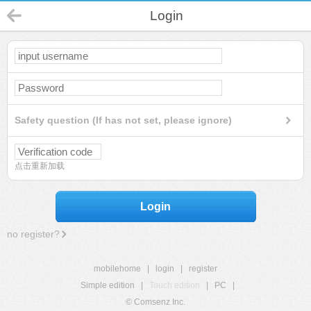
Login
Safety question (If has not set, please ignore)
点击重新加载
Login
no register?
mobilehome
|
login
|
register
Simple edition
|
Touch edition
|
PC
|
© Comsenz Inc.