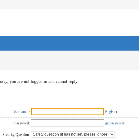
orry, you are not logged in and cannot reply
Username
Register
Password:
getpassword
Security Question: