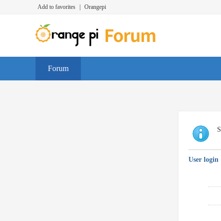
Add to favorites
|
Orangepi
Forum
S
User login