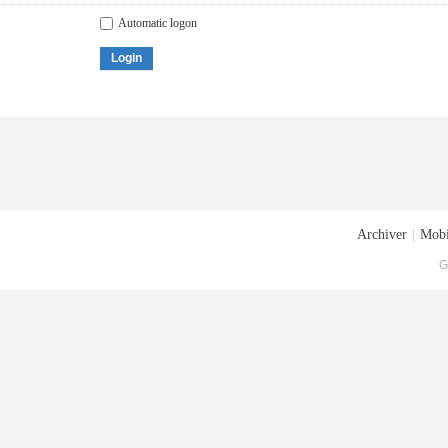
Automatic logon
Login
Archiver
|
Mobi
G