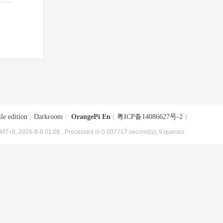
le edition
|
Darkroom
|
OrangePi En
(
粤ICP备14086627号-2
)
MT+8, 2026-8-8 01:08
, Processed in 0.007717 second(s), 9 queries .