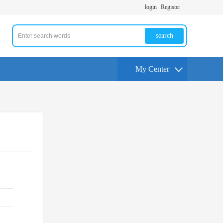
login
Register
search
My Center