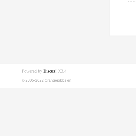
Powered by
Discuz!
X3.4
© 2005-2022 Orangepibbs en.