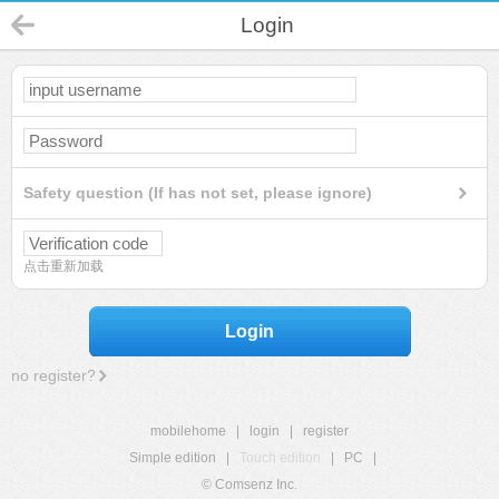
Login
Safety question (If has not set, please ignore)
点击重新加载
Login
no register?
mobilehome
|
login
|
register
Simple edition
|
Touch edition
|
PC
|
© Comsenz Inc.