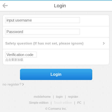
Login
Safety question (If has not set, please ignore)
点击重新加载
Login
no register?
mobilehome
|
login
|
register
Simple edition
|
Touch edition
|
PC
|
© Comsenz Inc.