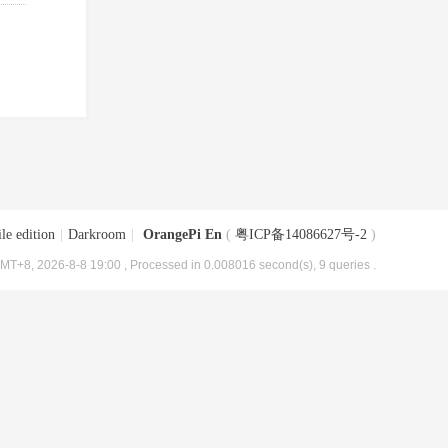
le edition
|
Darkroom
|
OrangePi En
(
粤ICP备14086627号-2
)
MT+8, 2026-8-8 19:00
, Processed in 0.008016 second(s), 9 queries .