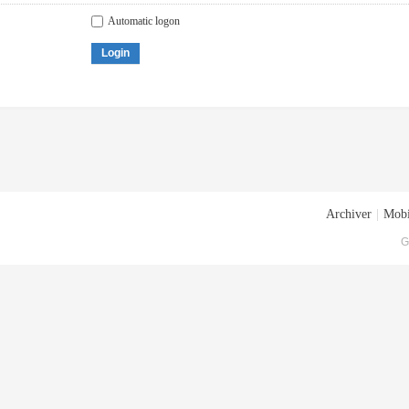
Automatic logon
Login
Archiver
|
Mobi
G