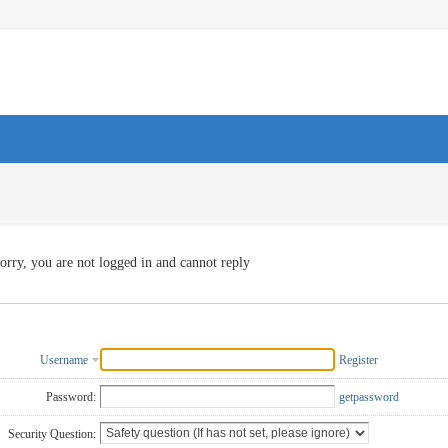
orry, you are not logged in and cannot reply
Username
Register
Password:
getpassword
Security Question: