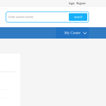
login
Register
search
My Center