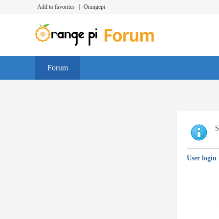
Add to favorites
|
Orangepi
Forum
S
User login