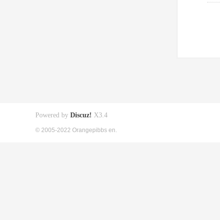
Powered by
Discuz!
X3.4
© 2005-2022 Orangepibbs en.