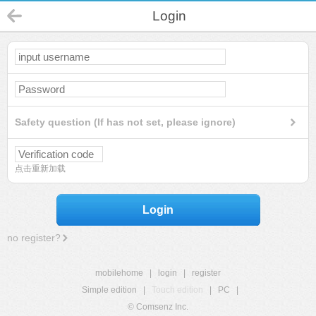
Login
Safety question (If has not set, please ignore)
点击重新加载
Login
no register?
mobilehome
|
login
|
register
Simple edition
|
Touch edition
|
PC
|
© Comsenz Inc.