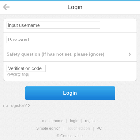
Login
Safety question (If has not set, please ignore)
点击重新加载
Login
no register?
mobilehome
|
login
|
register
Simple edition
|
Touch edition
|
PC
|
© Comsenz Inc.