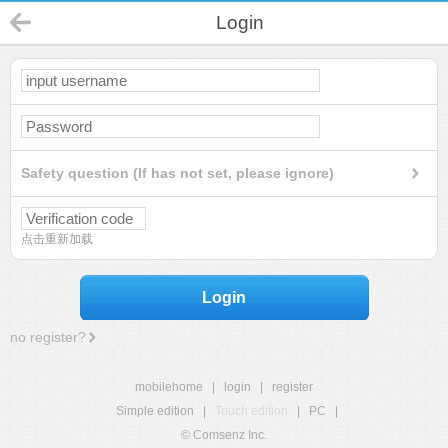
Login
Safety question (If has not set, please ignore)
点击重新加载
Login
no register?
mobilehome
|
login
|
register
Simple edition
|
Touch edition
|
PC
|
© Comsenz Inc.