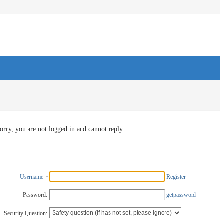
orry, you are not logged in and cannot reply
Username
Register
Password:
getpassword
Security Question: