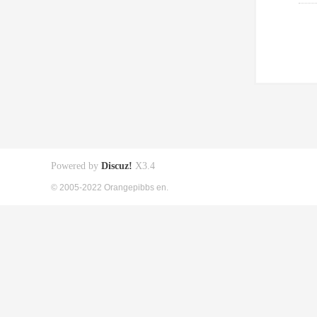
Powered by
Discuz!
X3.4
© 2005-2022 Orangepibbs en.