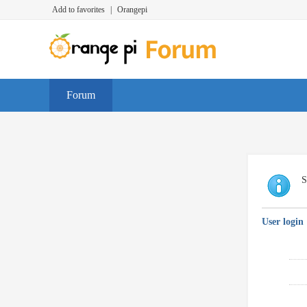
Add to favorites
|
Orangepi
Forum
S
User login