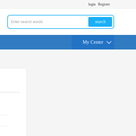
login
Register
search
My Center