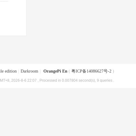
le edition
|
Darkroom
|
OrangePi En
(
粤ICP备14086627号-2
)
MT+8, 2026-8-6 22:07
, Processed in 0.007804 second(s), 9 queries .