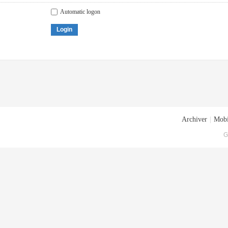
Automatic logon
Login
Archiver
|
Mobi
G