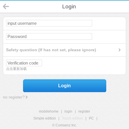
Login
Safety question (If has not set, please ignore)
点击重新加载
Login
no register?
mobilehome
|
login
|
register
Simple edition
|
Touch edition
|
PC
|
© Comsenz Inc.