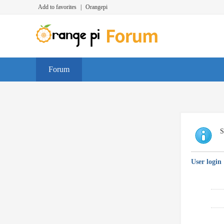
Add to favorites
|
Orangepi
Forum
S
User login