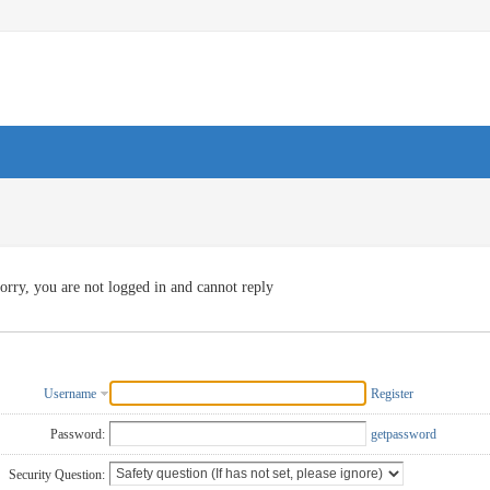
orry, you are not logged in and cannot reply
Username
Register
Password:
getpassword
Security Question: