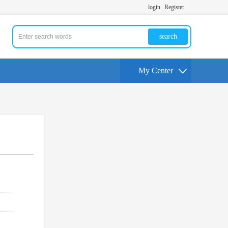
login
Register
search
My Center