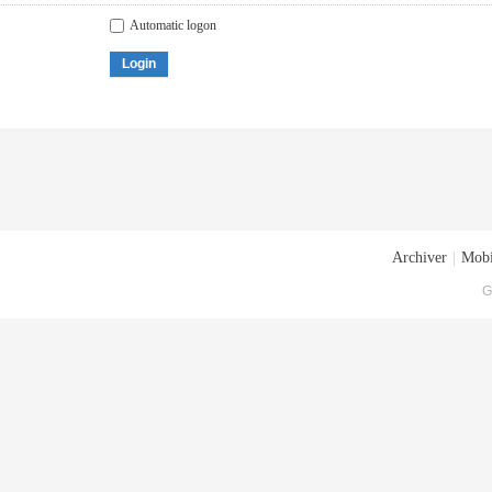
Automatic logon
Login
Archiver
|
Mobi
G