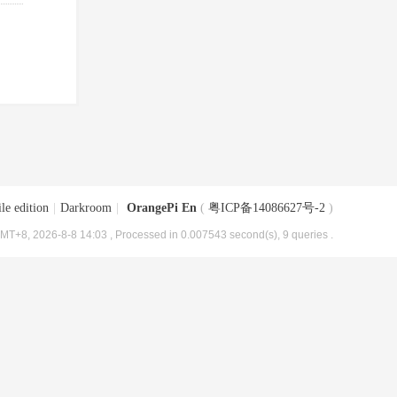
le edition
|
Darkroom
|
OrangePi En
(
粤ICP备14086627号-2
)
MT+8, 2026-8-8 14:03
, Processed in 0.007543 second(s), 9 queries .