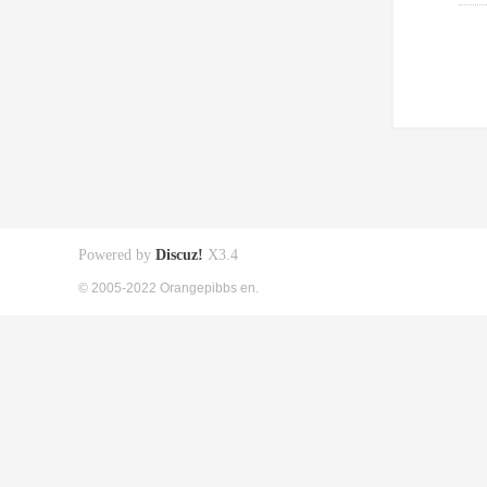
Powered by
Discuz!
X3.4
© 2005-2022 Orangepibbs en.