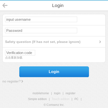
Login
Safety question (If has not set, please ignore)
点击重新加载
Login
no register?
mobilehome
|
login
|
register
Simple edition
|
Touch edition
|
PC
|
© Comsenz Inc.