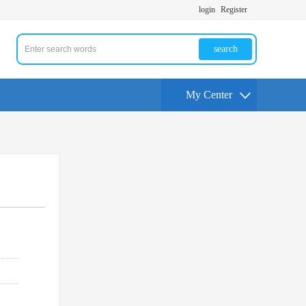
login
Register
search
My Center