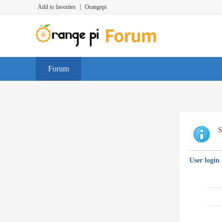
Add to favorites
|
Orangepi
Forum
S
User login