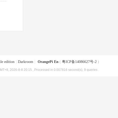
le edition
|
Darkroom
|
OrangePi En
(
粤ICP备14086627号-2
)
MT+8, 2026-8-8 20:15
, Processed in 0.007816 second(s), 9 queries .