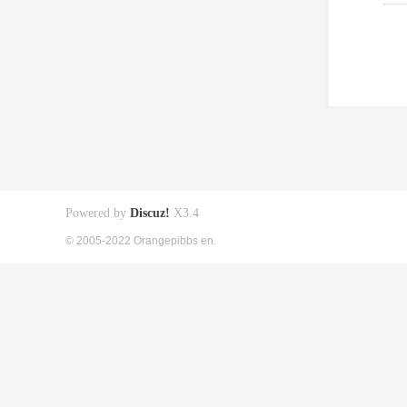
Powered by
Discuz!
X3.4
© 2005-2022 Orangepibbs en.