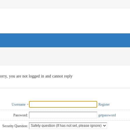
orry, you are not logged in and cannot reply
Username
Register
Password:
getpassword
Security Question: