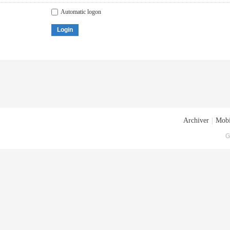
Automatic logon
Login
Archiver
|
Mobi
G