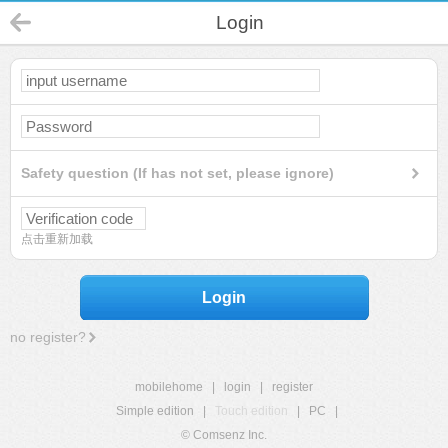
Login
Safety question (If has not set, please ignore)
点击重新加载
Login
no register?
mobilehome
|
login
|
register
Simple edition
|
Touch edition
|
PC
|
© Comsenz Inc.