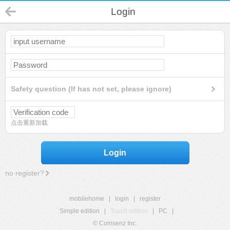
Login
Safety question (If has not set, please ignore)
点击重新加载
Login
no register?
mobilehome
|
login
|
register
Simple edition
|
Touch edition
|
PC
|
© Comsenz Inc.