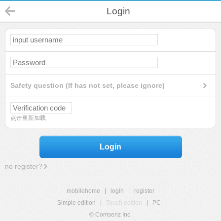
Login
Safety question (If has not set, please ignore)
点击重新加载
Login
no register?
mobilehome
|
login
|
register
Simple edition
|
Touch edition
|
PC
|
© Comsenz Inc.