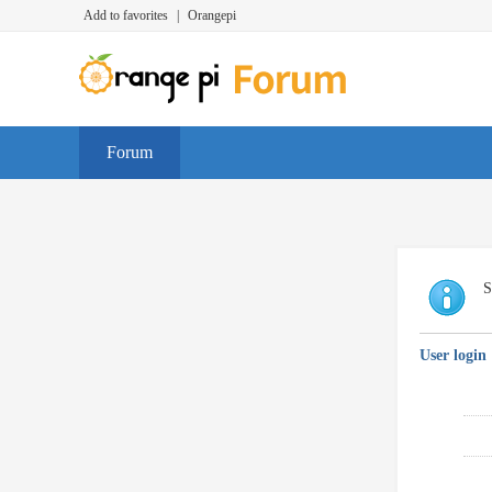
Add to favorites
|
Orangepi
Forum
S
User login