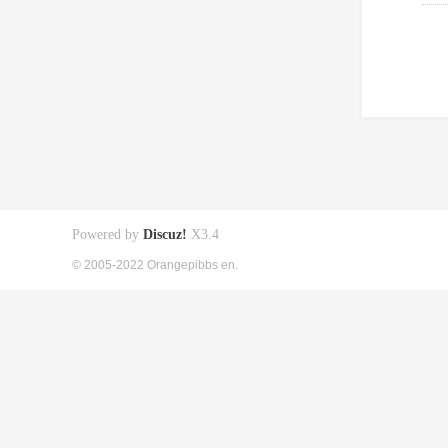
Powered by
Discuz!
X3.4
© 2005-2022 Orangepibbs en.