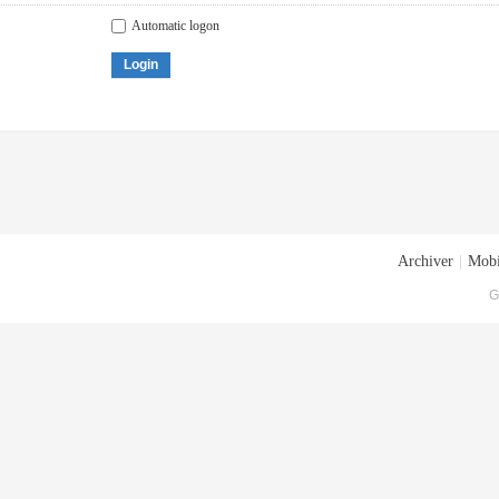
Automatic logon
Login
Archiver
|
Mobi
G