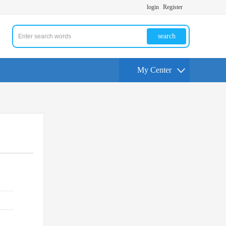
login
Register
search
My Center