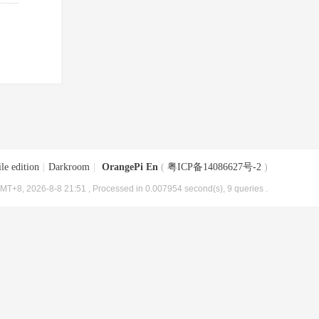
le edition
|
Darkroom
|
OrangePi En
(
粤ICP备14086627号-2
)
MT+8, 2026-8-8 21:51
, Processed in 0.007954 second(s), 9 queries .