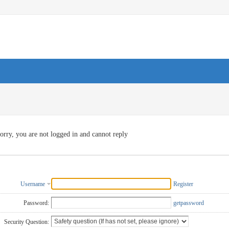
orry, you are not logged in and cannot reply
Username
Register
Password:
getpassword
Security Question: