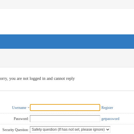
orry, you are not logged in and cannot reply
Username
Register
Password:
getpassword
Security Question: