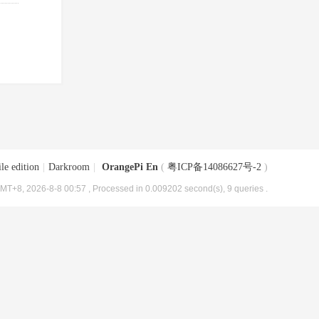
le edition
|
Darkroom
|
OrangePi En
(
粤ICP备14086627号-2
)
MT+8, 2026-8-8 00:57
, Processed in 0.009202 second(s), 9 queries .