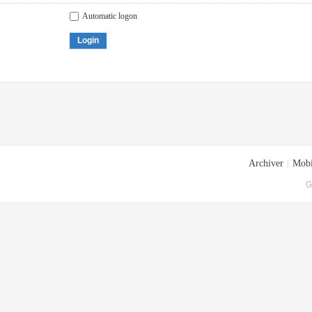
Automatic logon
Login
Archiver
|
Mobi
G