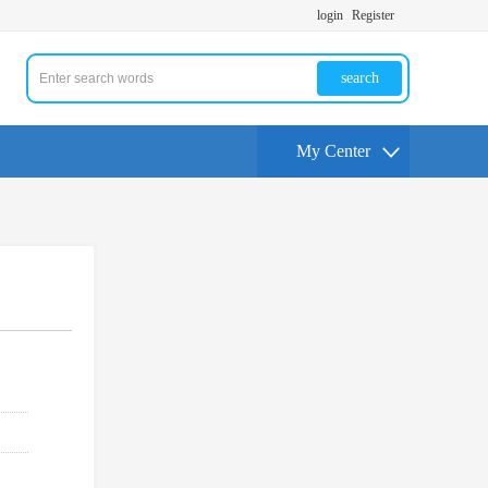
login
Register
search
My Center