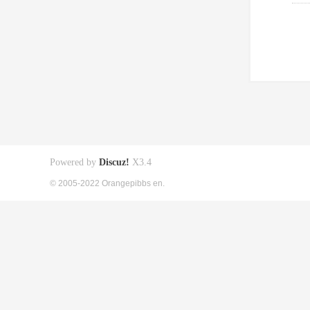
Powered by
Discuz!
X3.4
© 2005-2022 Orangepibbs en.