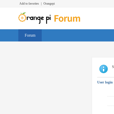
Add to favorites
|
Orangepi
Forum
S
User login