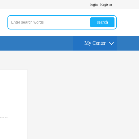
login
Register
search
My Center