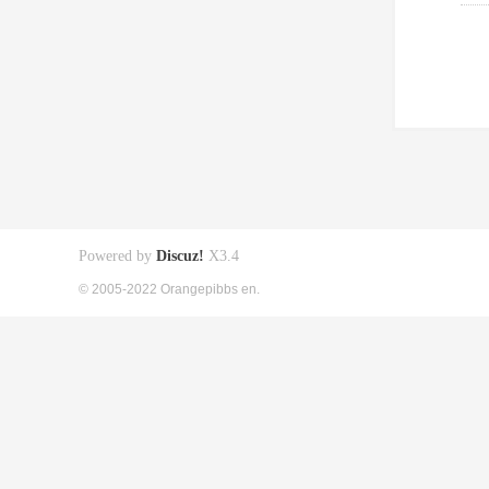
Powered by
Discuz!
X3.4
© 2005-2022 Orangepibbs en.