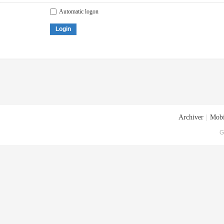
Automatic logon
Login
Archiver
|
Mobi
G