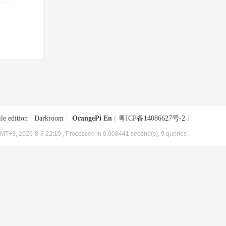
le edition
|
Darkroom
|
OrangePi En
(
粤ICP备14086627号-2
)
MT+8, 2026-8-8 22:10
, Processed in 0.008441 second(s), 9 queries .