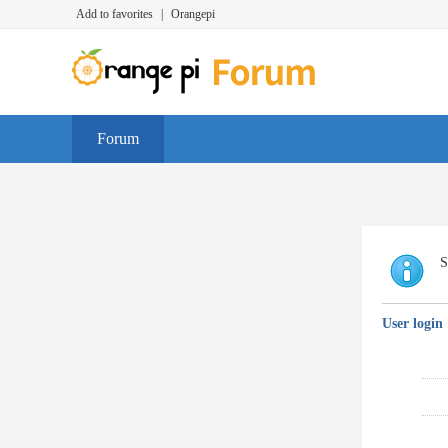
Add to favorites
|
Orangepi
Forum
S
User login