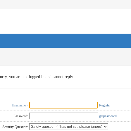
orry, you are not logged in and cannot reply
Username
Register
Password:
getpassword
Security Question: