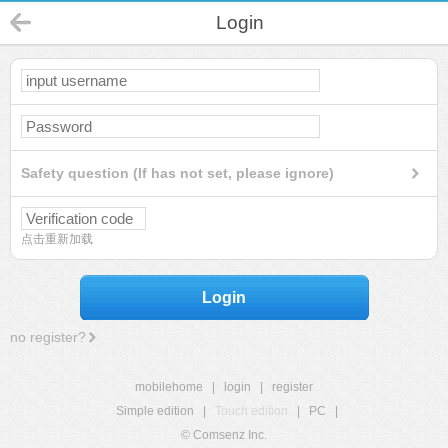
Login
Safety question (If has not set, please ignore)
点击重新加载
Login
no register?
mobilehome
|
login
|
register
Simple edition
|
Touch edition
|
PC
|
© Comsenz Inc.