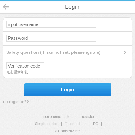
Login
Safety question (If has not set, please ignore)
点击重新加载
Login
no register?
mobilehome
|
login
|
register
Simple edition
|
Touch edition
|
PC
|
© Comsenz Inc.