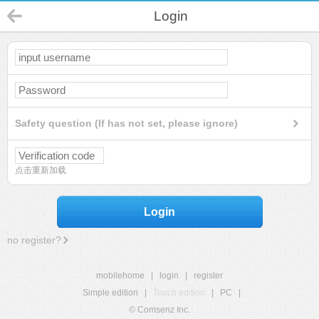
Login
Safety question (If has not set, please ignore)
点击重新加载
Login
no register?
mobilehome
|
login
|
register
Simple edition
|
Touch edition
|
PC
|
© Comsenz Inc.