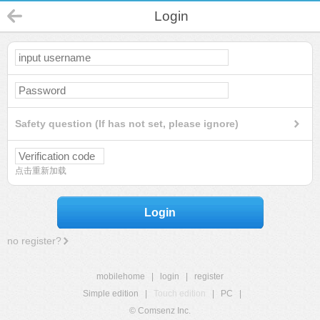
Login
Safety question (If has not set, please ignore)
点击重新加载
Login
no register?
mobilehome
|
login
|
register
Simple edition
|
Touch edition
|
PC
|
© Comsenz Inc.