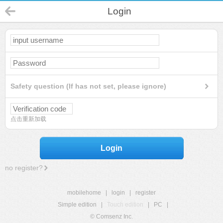
Login
Safety question (If has not set, please ignore)
点击重新加载
Login
no register?
mobilehome
|
login
|
register
Simple edition
|
Touch edition
|
PC
|
© Comsenz Inc.