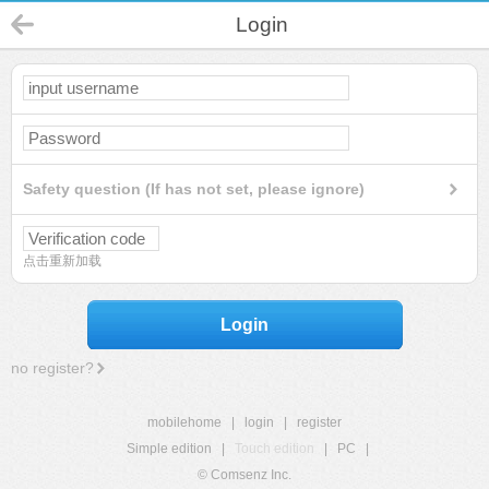
Login
Safety question (If has not set, please ignore)
点击重新加载
Login
no register?
mobilehome
|
login
|
register
Simple edition
|
Touch edition
|
PC
|
© Comsenz Inc.