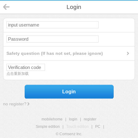
Login
Safety question (If has not set, please ignore)
点击重新加载
Login
no register?
mobilehome
|
login
|
register
Simple edition
|
Touch edition
|
PC
|
© Comsenz Inc.