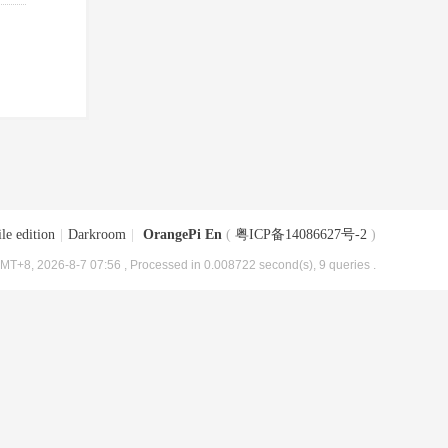
le edition
|
Darkroom
|
OrangePi En
(
粤ICP备14086627号-2
)
MT+8, 2026-8-7 07:56
, Processed in 0.008722 second(s), 9 queries .