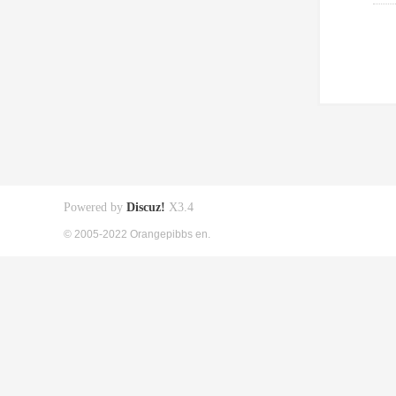
Powered by
Discuz!
X3.4
© 2005-2022 Orangepibbs en.