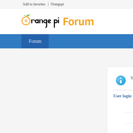
Add to favorites
|
Orangepi
Forum
S
User login