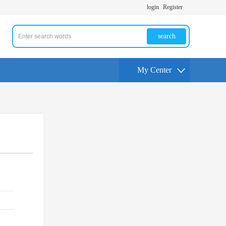
login
Register
search
My Center