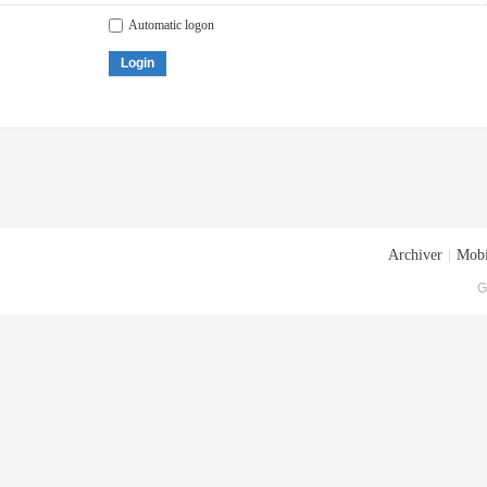
Automatic logon
Login
Archiver
|
Mobi
G