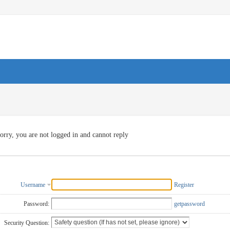
orry, you are not logged in and cannot reply
Username
Register
Password:
getpassword
Security Question: