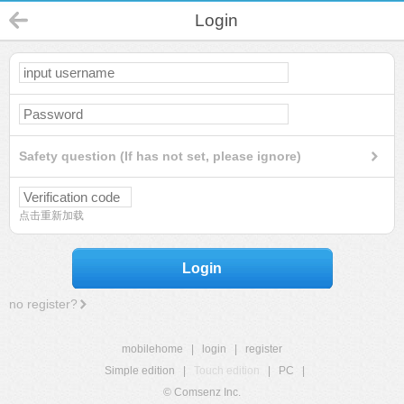
Login
Safety question (If has not set, please ignore)
点击重新加载
Login
no register?
mobilehome
|
login
|
register
Simple edition
|
Touch edition
|
PC
|
© Comsenz Inc.