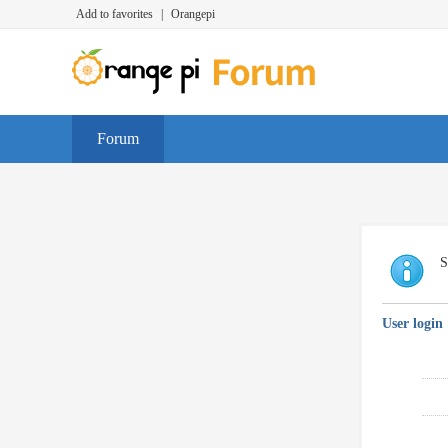
Add to favorites
|
Orangepi
Forum
S
User login