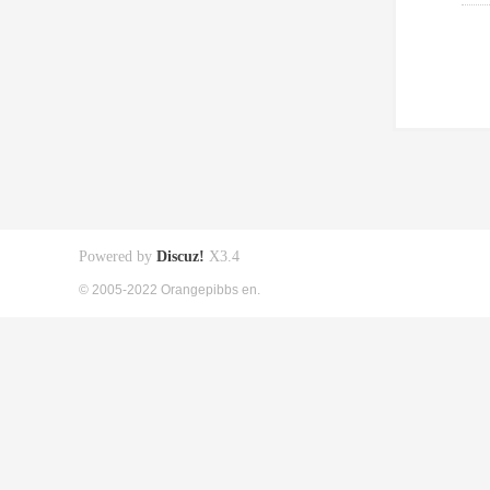
Powered by
Discuz!
X3.4
© 2005-2022 Orangepibbs en.