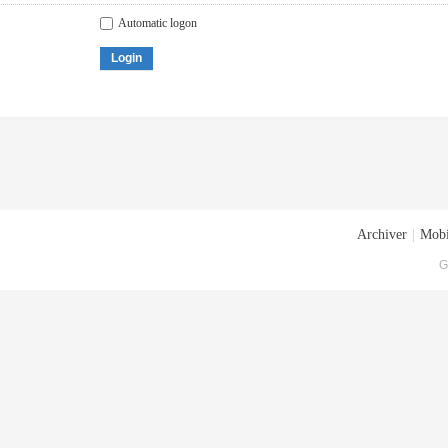
Automatic logon
Login
Archiver
|
Mobi
G