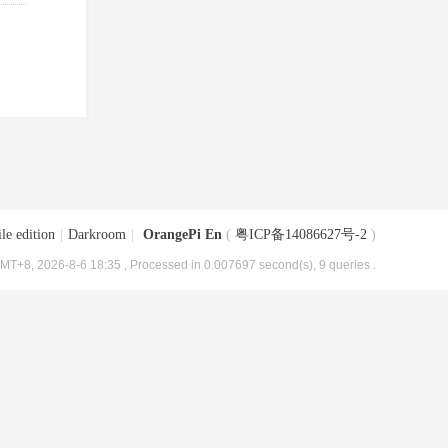
le edition
|
Darkroom
|
OrangePi En
(
粤ICP备14086627号-2
)
MT+8, 2026-8-6 18:35
, Processed in 0.007697 second(s), 9 queries .