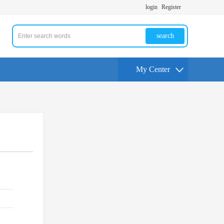
login
Register
search
My Center