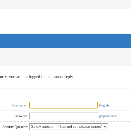
orry, you are not logged in and cannot reply
Username
Register
Password:
getpassword
Security Question: