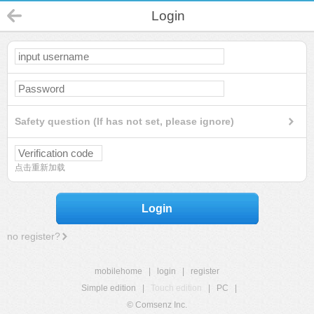
Login
Safety question (If has not set, please ignore)
点击重新加载
Login
no register?
mobilehome
|
login
|
register
Simple edition
|
Touch edition
|
PC
|
© Comsenz Inc.