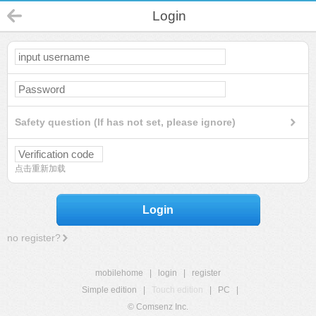
Login
Safety question (If has not set, please ignore)
点击重新加载
Login
no register?
mobilehome
|
login
|
register
Simple edition
|
Touch edition
|
PC
|
© Comsenz Inc.