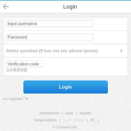
Login
Safety question (If has not set, please ignore)
点击重新加载
Login
no register?
mobilehome
|
login
|
register
Simple edition
|
Touch edition
|
PC
|
© Comsenz Inc.