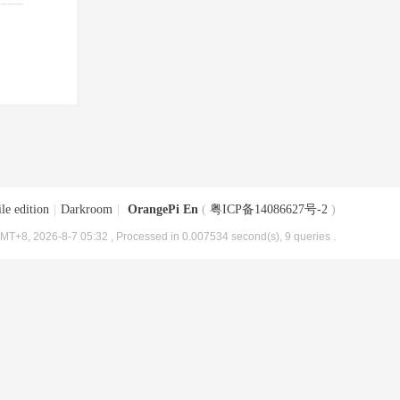
le edition
|
Darkroom
|
OrangePi En
(
粤ICP备14086627号-2
)
MT+8, 2026-8-7 05:32
, Processed in 0.007534 second(s), 9 queries .