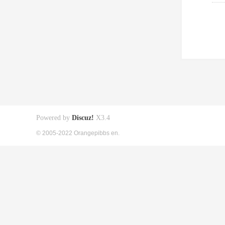
Powered by
Discuz!
X3.4
© 2005-2022 Orangepibbs en.