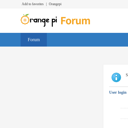
Add to favorites
|
Orangepi
Forum
S
User login