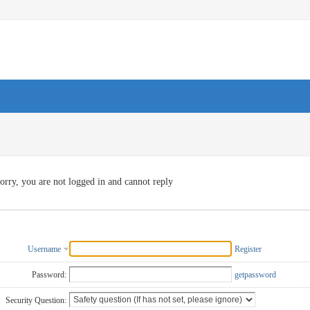
orry, you are not logged in and cannot reply
Username
Register
Password:
getpassword
Security Question: