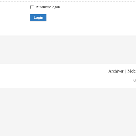
Automatic logon
Login
Archiver
|
Mobi
G