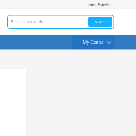
login
Register
search
My Center