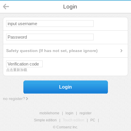
Login
Safety question (If has not set, please ignore)
点击重新加载
Login
no register?
mobilehome
|
login
|
register
Simple edition
|
Touch edition
|
PC
|
© Comsenz Inc.