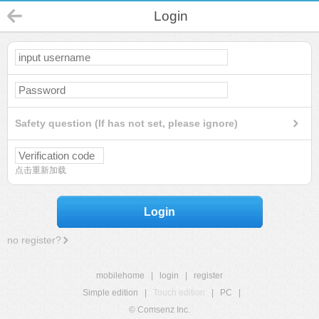
Login
Safety question (If has not set, please ignore)
点击重新加载
Login
no register?
mobilehome
|
login
|
register
Simple edition
|
Touch edition
|
PC
|
© Comsenz Inc.