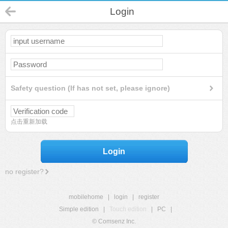
Login
Safety question (If has not set, please ignore)
点击重新加载
Login
no register?
mobilehome
|
login
|
register
Simple edition
|
Touch edition
|
PC
|
© Comsenz Inc.